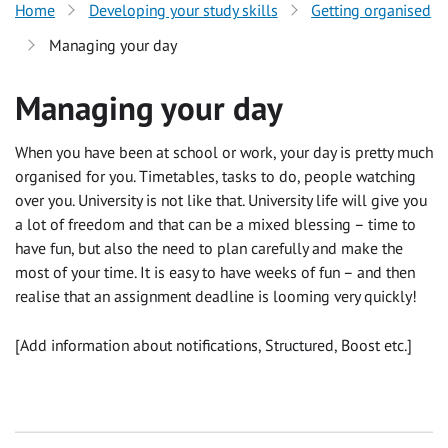
Home
Developing your study skills
Getting organised
Managing your day
Managing your day
When you have been at school or work, your day is pretty much
organised for you. Timetables, tasks to do, people watching
over you. University is not like that. University life will give you
a lot of freedom and that can be a mixed blessing – time to
have fun, but also the need to plan carefully and make the
most of your time. It is easy to have weeks of fun – and then
realise that an assignment deadline is looming very quickly!
[Add information about notifications, Structured, Boost etc.]