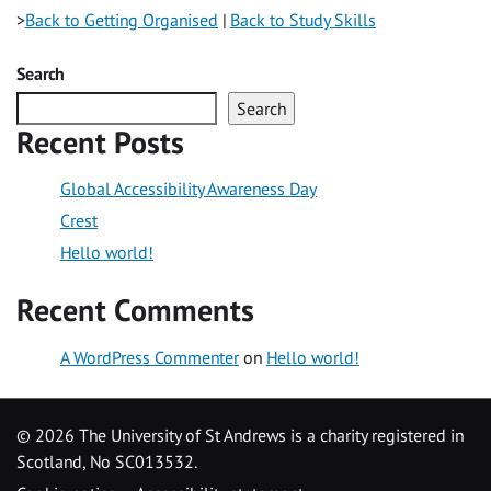
>
Back to Getting Organised
|
Back to Study Skills
Search
Search
Recent Posts
Global Accessibility Awareness Day
Crest
Hello world!
Recent Comments
A WordPress Commenter
on
Hello world!
©
2026 The University of St Andrews is a charity registered in
Scotland, No SC013532.