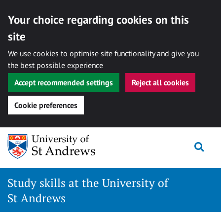
Your choice regarding cookies on this
site
We use cookies to optimise site functionality and give you
the best possible experience
Accept recommended settings
Reject all cookies
Cookie preferences
Skip
to
Togg
content
Study skills at the University of
St Andrews