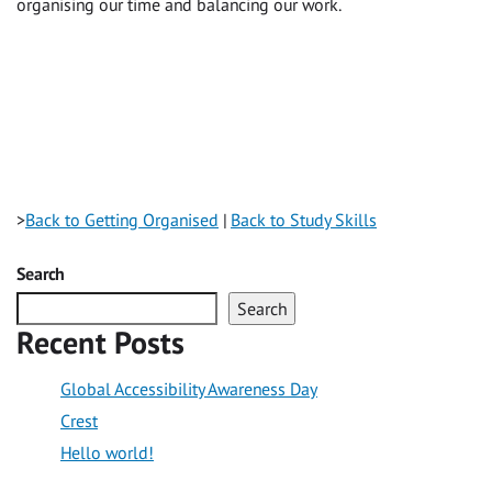
organising our time and balancing our work.
>
Back to Getting Organised
|
Back to Study Skills
Search
Search
Recent Posts
Global Accessibility Awareness Day
Crest
Hello world!