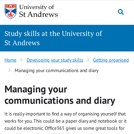
Skip
to
Togg
content
Study skills at the University of
St Andrews
Home
Developing your study skills
Getting organised
Managing your communications and diary
Managing your
communications and diary
It is really important to find a way of organising yourself that
works for you. This could be a paper diary and notebook or it
could be electronic. Office365 gives us some great tools for